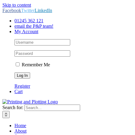
Skip to content
Facebook
Twitter
LinkedIn
01245 362 121
email the P&P team!
My Account
Remember Me
Register
Cart
Search for:
Home
About