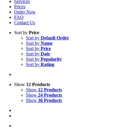
Services
Prices
Order Now
FAQ
Contact Us
Sort by
Price
Sort by
Default Order
Sort by
Name
Sort by
Price
Sort by
Date
Sort by
Popularity
Sort by
Rating
Show
12 Products
Show
12 Products
Show
24 Products
Show
36 Products