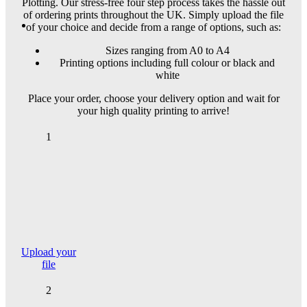
Plotting. Our stress-free four step process takes the hassle out
of ordering prints throughout the UK. Simply upload the file
of your choice and decide from a range of options, such as:
Sizes ranging from A0 to A4
Printing options including full colour or black and
white
Place your order, choose your delivery option and wait for
your high quality printing to arrive!
1
Upload your
file
2