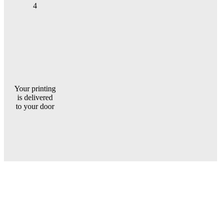
4
Your printing
is delivered
to your door