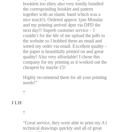
booklets too (they also very kindly bundled
the corresponding booklet and pattern
together with an elastic band which was a
nice touch!). Ordered approx 1pm Monday
and my printing arrived 4pm via DPD the
next day!! Superb customer service – I
couldn’t for the life of me upload the pdfs to
the website so I bobbed them an email and
sorted my order via email. Excellent quality –
the paper is beautifully printed on and great
quality! Also very affordable! I chose this
company for my printing as it worked out the
cheapest by maybe £5!
Highly recommend them for all your printing
needs!”
J LH
“Great service, they were able to print my A1
technical drawings quickly and all of great