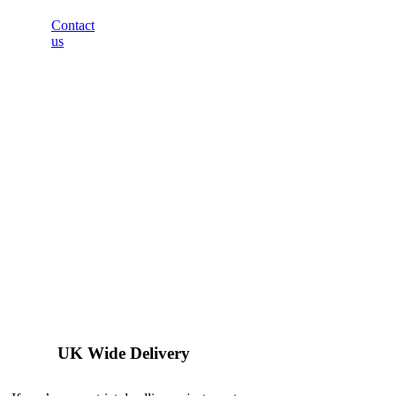
Contact
us
UK Wide Delivery