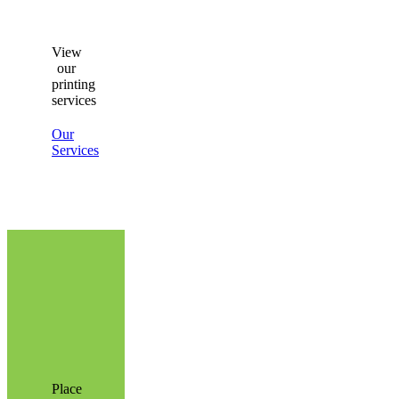
View
our
printing
services
Our
Services
Place