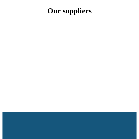
Our suppliers