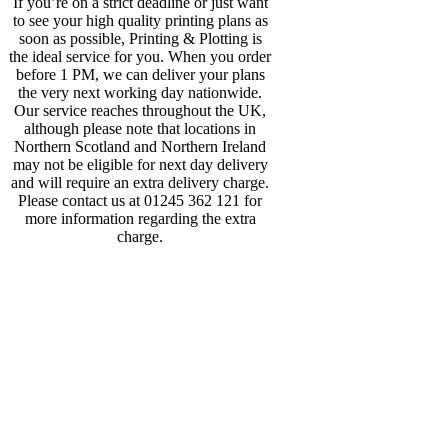
If you’re on a strict deadline or just want
to see your high quality printing plans as
soon as possible, Printing & Plotting is
the ideal service for you. When you order
before 1 PM, we can deliver your plans
the very next working day nationwide.
Our service reaches throughout the UK,
although please note that locations in
Northern Scotland and Northern Ireland
may not be eligible for next day delivery
and will require an extra delivery charge.
Please contact us at 01245 362 121 for
more information regarding the extra
charge.