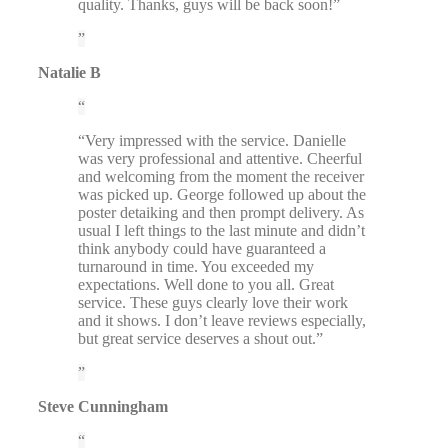
quality. Thanks, guys will be back soon!”
Natalie B
“Very impressed with the service. Danielle
was very professional and attentive. Cheerful
and welcoming from the moment the receiver
was picked up. George followed up about the
poster detaiking and then prompt delivery. As
usual I left things to the last minute and didn’t
think anybody could have guaranteed a
turnaround in time. You exceeded my
expectations. Well done to you all. Great
service. These guys clearly love their work
and it shows. I don’t leave reviews especially,
but great service deserves a shout out.”
Steve Cunningham