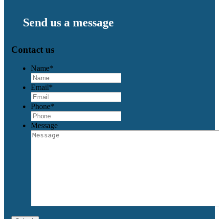
Send us a message
Contact us
Name
*
Email
*
Phone
*
Message