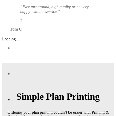
“Fast turnaround, high quality print, very
happy with the service.”
Tom C
Loading...
Simple Plan Printing
Ordering your plan printing couldn’t be easier with Printing &