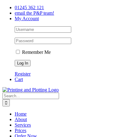
Skip
Facebook
Twitter
LinkedIn
01245 362 121
to
email the P&P team!
content
My Account
Remember Me
Register
Cart
Search
for:
Home
About
Services
Prices
Order Now