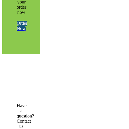
your
order
now
Order
Now
Have
a
question?
Contact
us