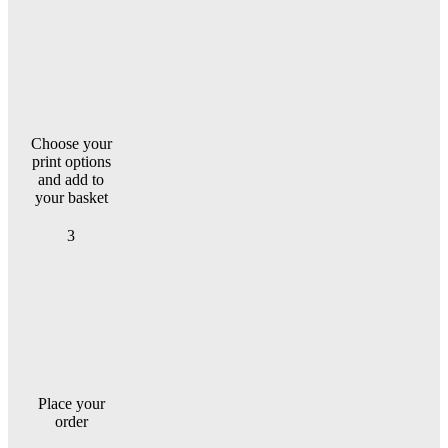
Choose your
print options
and add to
your basket
3
Place your
order