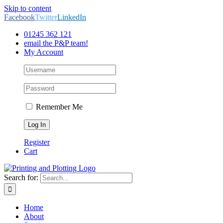
Skip to content
Facebook
Twitter
LinkedIn
01245 362 121
email the P&P team!
My Account
Remember Me
Register
Cart
Search for:
Home
About