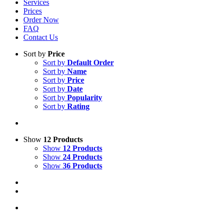
Services
Prices
Order Now
FAQ
Contact Us
Sort by
Price
Sort by
Default Order
Sort by
Name
Sort by
Price
Sort by
Date
Sort by
Popularity
Sort by
Rating
Show
12 Products
Show
12 Products
Show
24 Products
Show
36 Products