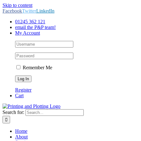
Skip to content
Facebook
Twitter
LinkedIn
01245 362 121
email the P&P team!
My Account
Remember Me
Register
Cart
Search for:
Home
About