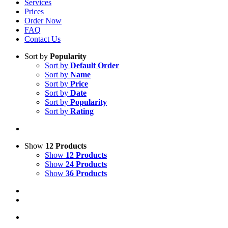
Services
Prices
Order Now
FAQ
Contact Us
Sort by
Popularity
Sort by
Default Order
Sort by
Name
Sort by
Price
Sort by
Date
Sort by
Popularity
Sort by
Rating
Show
12 Products
Show
12 Products
Show
24 Products
Show
36 Products