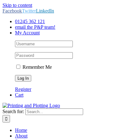
Skip to content
Facebook
Twitter
LinkedIn
01245 362 121
email the P&P team!
My Account
Remember Me
Register
Cart
Search for:
Home
About