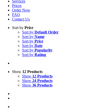
Services
Prices
Order Now
FAQ
Contact Us
Sort by
Price
Sort by
Default Order
Sort by
Name
Sort by
Price
Sort by
Date
Sort by
Popularity
Sort by
Rating
Show
12 Products
Show
12 Products
Show
24 Products
Show
36 Products