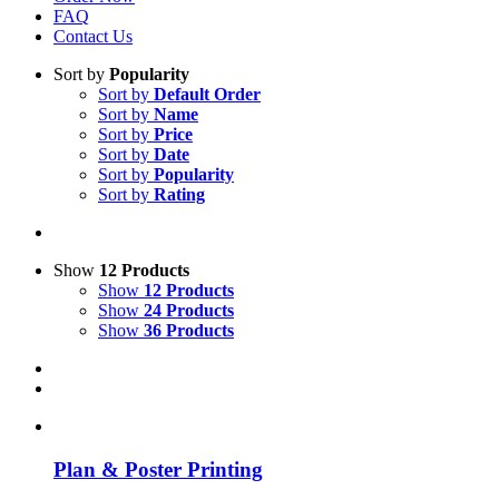
FAQ
Contact Us
Sort by
Popularity
Sort by
Default Order
Sort by
Name
Sort by
Price
Sort by
Date
Sort by
Popularity
Sort by
Rating
Show
12 Products
Show
12 Products
Show
24 Products
Show
36 Products
Plan & Poster Printing