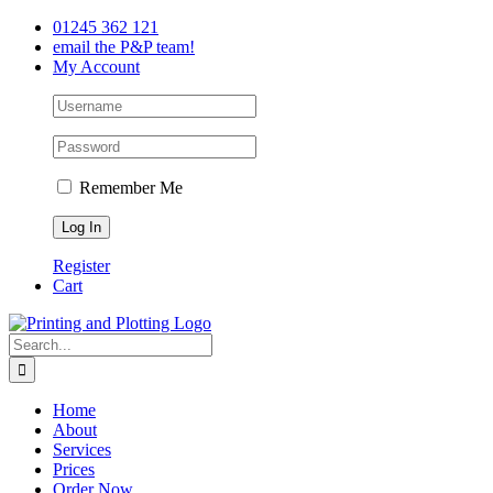
Skip
Facebook
Twitter
LinkedIn
01245 362 121
to
email the P&P team!
content
My Account
Remember Me
Register
Cart
Search
for:
Home
About
Services
Prices
Order Now