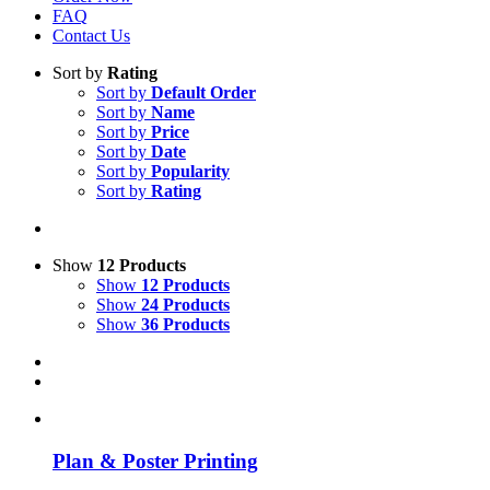
FAQ
Contact Us
Sort by
Rating
Sort by
Default Order
Sort by
Name
Sort by
Price
Sort by
Date
Sort by
Popularity
Sort by
Rating
Show
12 Products
Show
12 Products
Show
24 Products
Show
36 Products
Plan & Poster Printing