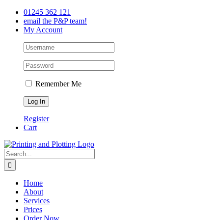
Skip
Facebook
Twitter
LinkedIn
01245 362 121
to
email the P&P team!
content
My Account
Remember Me
Register
Cart
Search
for:
Home
About
Services
Prices
Order Now