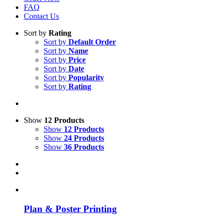
FAQ
Contact Us
Sort by
Rating
Sort by
Default Order
Sort by
Name
Sort by
Price
Sort by
Date
Sort by
Popularity
Sort by
Rating
Show
12 Products
Show
12 Products
Show
24 Products
Show
36 Products
Plan & Poster Printing