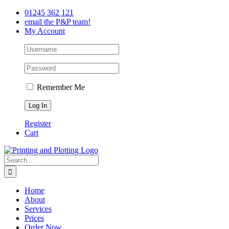
Skip
Facebook
Twitter
LinkedIn
01245 362 121
to
email the P&P team!
content
My Account
Remember Me
Register
Cart
Search
for:
Home
About
Services
Prices
Order Now