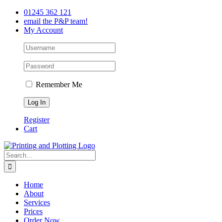
Skip
Facebook
Twitter
LinkedIn
01245 362 121
to
email the P&P team!
content
My Account
Remember Me
Register
Cart
Search
for:
Home
About
Services
Prices
Order Now