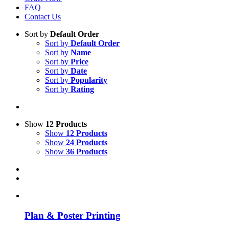
FAQ
Contact Us
Sort by
Default Order
Sort by
Default Order
Sort by
Name
Sort by
Price
Sort by
Date
Sort by
Popularity
Sort by
Rating
Show
12 Products
Show
12 Products
Show
24 Products
Show
36 Products
Plan & Poster Printing