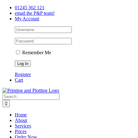
Skip
Facebook
Twitter
LinkedIn
01245 362 121
to
email the P&P team!
content
My Account
Remember Me
Register
Cart
Search
for:
Home
About
Services
Prices
Order Now