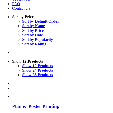
FAQ
Contact Us
Sort by
Price
Sort by
Default Order
Sort by
Name
Sort by
Price
Sort by
Date
Sort by
Popularity
Sort by
Rating
Show
12 Products
Show
12 Products
Show
24 Products
Show
36 Products
Plan & Poster Printing