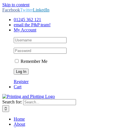
Skip to content
Facebook
Twitter
LinkedIn
01245 362 121
email the P&P team!
My Account
Remember Me
Register
Cart
Search for:
Home
About