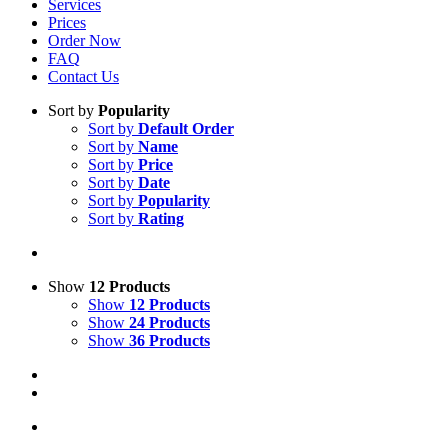
Services
Prices
Order Now
FAQ
Contact Us
Sort by
Popularity
Sort by
Default Order
Sort by
Name
Sort by
Price
Sort by
Date
Sort by
Popularity
Sort by
Rating
Show
12 Products
Show
12 Products
Show
24 Products
Show
36 Products