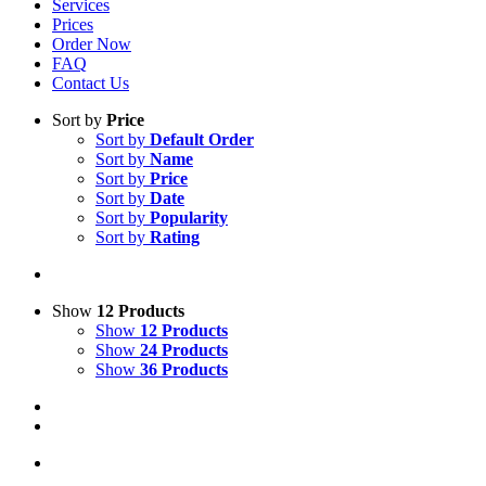
Services
Prices
Order Now
FAQ
Contact Us
Sort by
Price
Sort by
Default Order
Sort by
Name
Sort by
Price
Sort by
Date
Sort by
Popularity
Sort by
Rating
Show
12 Products
Show
12 Products
Show
24 Products
Show
36 Products