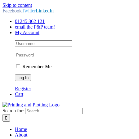
Skip to content
Facebook
Twitter
LinkedIn
01245 362 121
email the P&P team!
My Account
Remember Me
Register
Cart
Search for:
Home
About