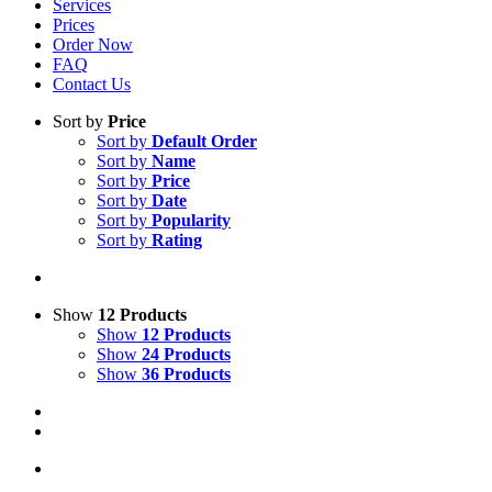
Services
Prices
Order Now
FAQ
Contact Us
Sort by
Price
Sort by
Default Order
Sort by
Name
Sort by
Price
Sort by
Date
Sort by
Popularity
Sort by
Rating
Show
12 Products
Show
12 Products
Show
24 Products
Show
36 Products