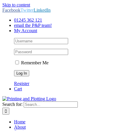
Skip to content
Facebook
Twitter
LinkedIn
01245 362 121
email the P&P team!
My Account
Remember Me
Register
Cart
Search for:
Home
About