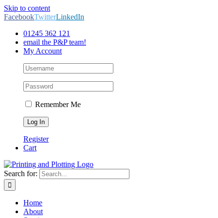
Skip to content
Facebook
Twitter
LinkedIn
01245 362 121
email the P&P team!
My Account
Remember Me
Register
Cart
Search for:
Home
About