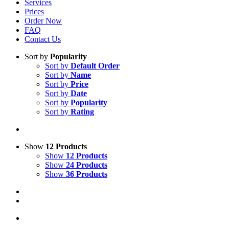
Services
Prices
Order Now
FAQ
Contact Us
Sort by
Popularity
Sort by
Default Order
Sort by
Name
Sort by
Price
Sort by
Date
Sort by
Popularity
Sort by
Rating
Show
12 Products
Show
12 Products
Show
24 Products
Show
36 Products