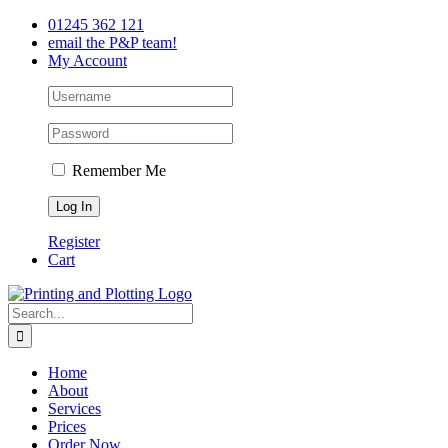
Skip
Facebook
Twitter
LinkedIn
01245 362 121
to
email the P&P team!
content
My Account
Remember Me
Register
Cart
Search
for:
Home
About
Services
Prices
Order Now