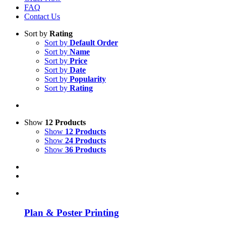
FAQ
Contact Us
Sort by
Rating
Sort by
Default Order
Sort by
Name
Sort by
Price
Sort by
Date
Sort by
Popularity
Sort by
Rating
Show
12 Products
Show
12 Products
Show
24 Products
Show
36 Products
Plan & Poster Printing