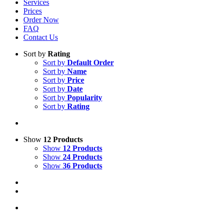
Services
Prices
Order Now
FAQ
Contact Us
Sort by
Rating
Sort by
Default Order
Sort by
Name
Sort by
Price
Sort by
Date
Sort by
Popularity
Sort by
Rating
Show
12 Products
Show
12 Products
Show
24 Products
Show
36 Products