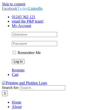
Skip to content
Facebook
Twitter
LinkedIn
01245 362 121
email the P&P team!
My Account
Remember Me
Register
Cart
Search for:
Home
About