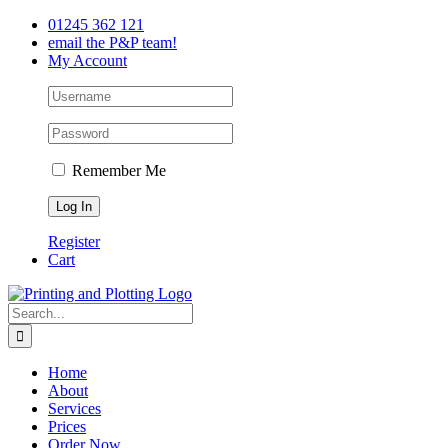
Skip
Facebook
Twitter
LinkedIn
01245 362 121
to
email the P&P team!
content
My Account
Remember Me
Register
Cart
Search
for:
Home
About
Services
Prices
Order Now