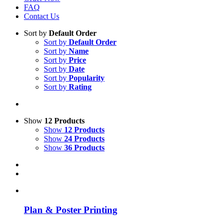
FAQ
Contact Us
Sort by
Default Order
Sort by
Default Order
Sort by
Name
Sort by
Price
Sort by
Date
Sort by
Popularity
Sort by
Rating
Show
12 Products
Show
12 Products
Show
24 Products
Show
36 Products
Plan & Poster Printing