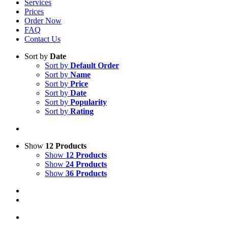
Services
Prices
Order Now
FAQ
Contact Us
Sort by
Date
Sort by
Default Order
Sort by
Name
Sort by
Price
Sort by
Date
Sort by
Popularity
Sort by
Rating
Show
12 Products
Show
12 Products
Show
24 Products
Show
36 Products