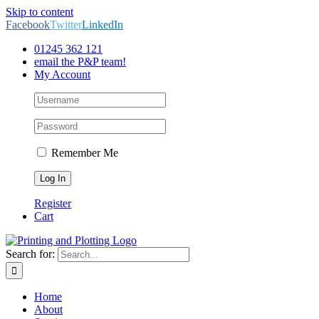
Skip to content
Facebook
Twitter
LinkedIn
01245 362 121
email the P&P team!
My Account
Remember Me
Register
Cart
Search for:
Home
About